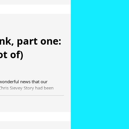
ank, part one:
ot of)
 wonderful news that our
hris Sievey Story had been