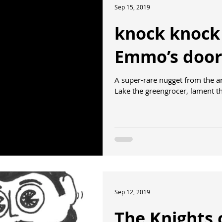
Sep 15, 2019
knock knock
Emmo’s door
A super-rare nugget from the 
Lake the greengrocer, lament the
Sep 12, 2019
The Knights 