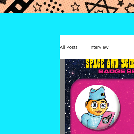
All Posts
interview