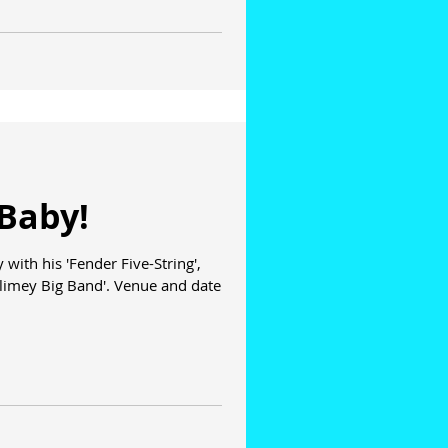
Baby!
with his 'Fender Five-String',
limey Big Band'. Venue and date