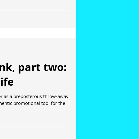
ank, part two:
ife
er as a preposterous throw-away
entic promotional tool for the