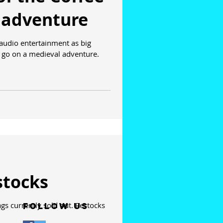
 adventure
 audio entertainment as big
to go on a medieval adventure.
stocks
s currently sold out. Restocks
Follow Us