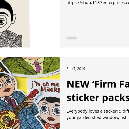
https://shop.1137enterprises.
shopp...
Sep 7, 2019
NEW ‘Firm Fa
sticker pack
Everybody loves a sticker! 5 different die-cut designs to stick on
your garden shed window, fish 