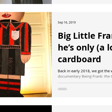
Sep 16, 2019
Big Little Fr
he’s only (a l
cardboard
Back in early 2018, we got the
documentary Being Frank: the C
selected to have its...