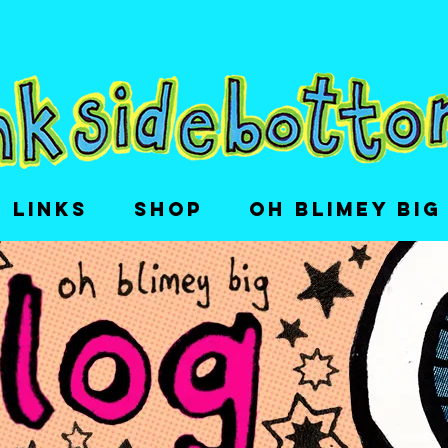
LINKS
SHOP
OH BLIMEY BIG