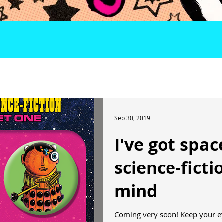
Sep 30, 2019
I've got spa
science-fict
mind
Coming very soon! Keep your e