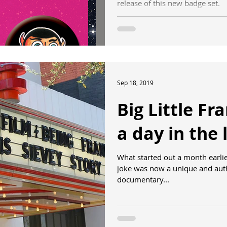
release of this new badge set.
Sep 18, 2019
Big Little Fr
a day in the l
What started out a month earli
joke was now a unique and auth
documentary...