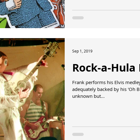
Sep 1, 2019
Rock-a-Hula 
Frank performs his Elvis medley 
adequately backed by his 'Oh B
unknown but...