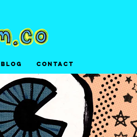
 BLOG
CONTACT