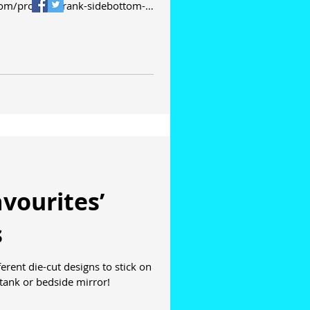
com/product/frank-sidebottom-
vourites’
s
tank or bedside mirror!