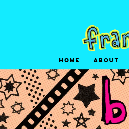
HOME
ABOUT