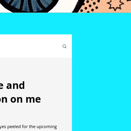
ce and
ion on me
yes peeled for the upcoming