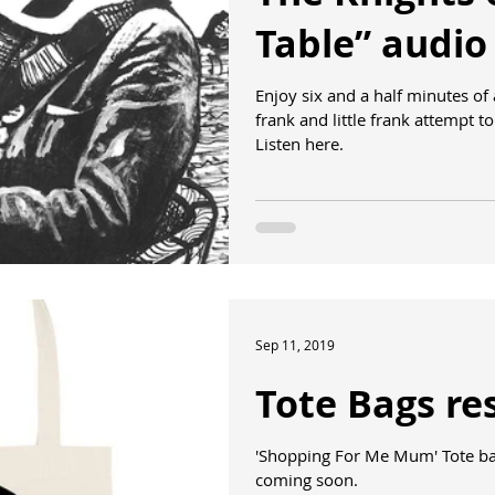
Table” audio
Enjoy six and a half minutes of
frank and little frank attempt 
Listen here.
Sep 11, 2019
Tote Bags re
'Shopping For Me Mum' Tote bag
coming soon.