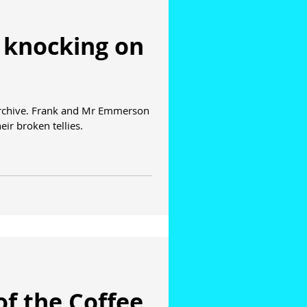
 knocking on
archive. Frank and Mr Emmerson
ir broken tellies.
of the Coffee