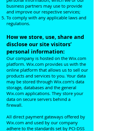
personal Information, which we or our
business partners may use to provide
and improve our respective services;
To comply with any applicable laws and
regulations.
How we store, use, share and
disclose our site visitors’
personal information:
Our company is hosted on the Wix.com
platform. Wix.com provides us with the
online platform that allows us to sell our
products and services to you. Your data
may be stored through Wix.com’s data
storage, databases and the general
Wix.com applications. They store your
data on secure servers behind a
firewall.
All direct payment gateways offered by
Wix.com and used by our company
adhere to the standards set by PCI-DSS