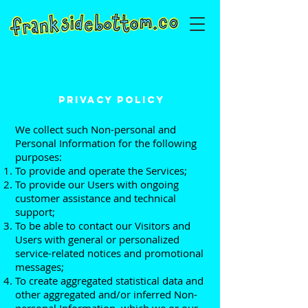
PRIVACY POLICY
We collect such Non-personal and
Personal Information for the following
purposes:
To provide and operate the Services;
To provide our Users with ongoing
customer assistance and technical
support;
To be able to contact our Visitors and
Users with general or personalized
service-related notices and promotional
messages;
To create aggregated statistical data and
other aggregated and/or inferred Non-