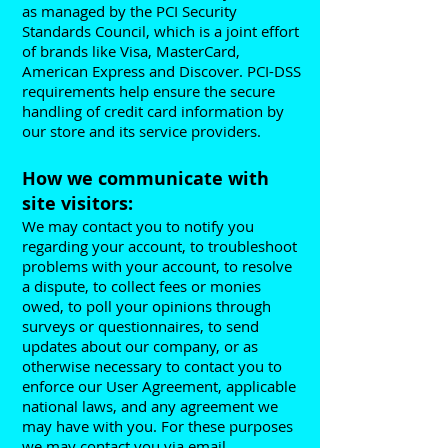
as managed by the PCI Security
Standards Council, which is a joint effort
of brands like Visa, MasterCard,
American Express and Discover. PCI-DSS
requirements help ensure the secure
handling of credit card information by
our store and its service providers.
How we communicate with
site visitors:
We may contact you to notify you
regarding your account, to troubleshoot
problems with your account, to resolve
a dispute, to collect fees or monies
owed, to poll your opinions through
surveys or questionnaires, to send
updates about our company, or as
otherwise necessary to contact you to
enforce our User Agreement, applicable
national laws, and any agreement we
may have with you. For these purposes
we may contact you via email,