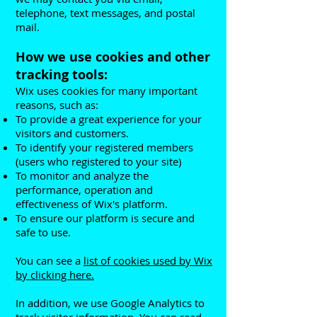
telephone, text messages, and postal
mail.
How we use cookies and other
tracking tools:
Wix uses cookies for many important
reasons, such as:
To provide a great experience for your
visitors and customers.
To identify your registered members
(users who registered to your site)
To monitor and analyze the
performance, operation and
effectiveness of Wix's platform.
To ensure our platform is secure and
safe to use.
You can see a
list of cookies used by Wix
by clicking here.
In addition, we use Google Analytics to