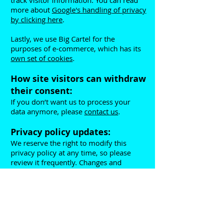
track visitor information. You can read
more about
Google's handling of privacy
by clicking here
.
Lastly, we use Big Cartel for the
purposes of e-commerce, which has its
own set of cookies
.
How site visitors can withdraw
their consent:
If you don’t want us to process your
data anymore, please
contact us
.
Privacy policy updates:
We reserve the right to modify this
privacy policy at any time, so please
review it frequently. Changes and
clarifications will take effect immediately
upon their posting on the website. If we
make material changes to this policy, we
will notify you here that it has been
updated, so that you are aware of what