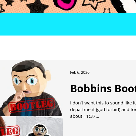
Feb 6, 2020
Bobbins Boo
I don’t want this to sound like
department (god forbid) and for
about 11:37...