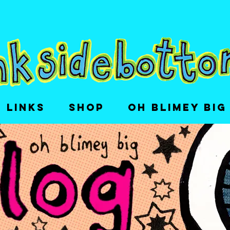
LINKS
SHOP
OH BLIMEY BIG