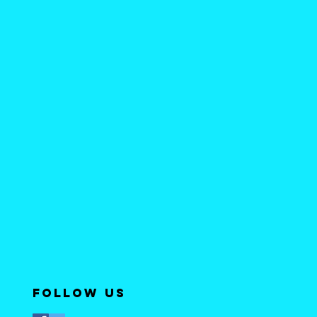
Follow Us