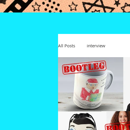
All Posts
interview