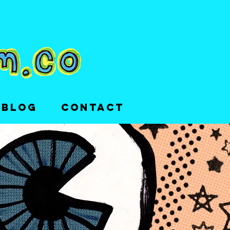
 BLOG
CONTACT