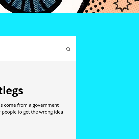
tlegs
 it’s come from a government
 people to get the wrong idea