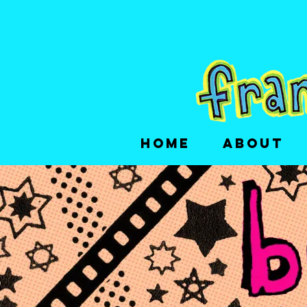
HOME
ABOUT