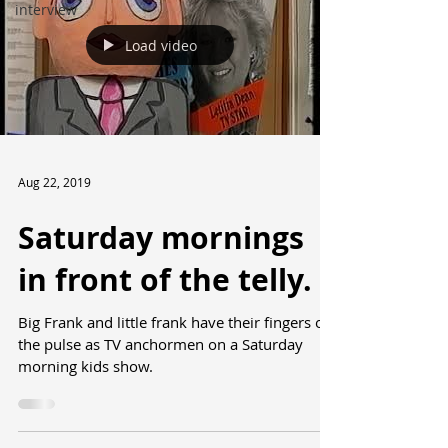
interview
Load video
Aug 22, 2019
Saturday mornings
in front of the telly.
Big Frank and little frank have their fingers on
the pulse as TV anchormen on a Saturday
morning kids show.