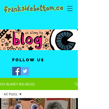
Follow Us
OH BLIMEY BIG BLOG
All Posts
All Posts