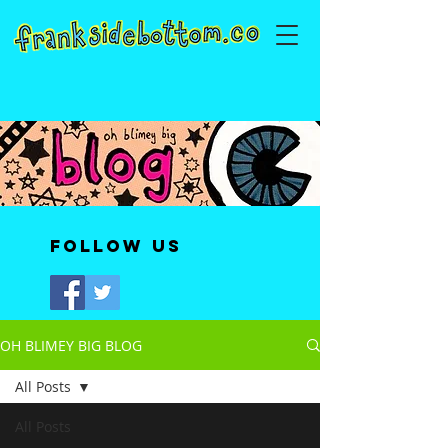
Follow Us
OH BLIMEY BIG BLOG
All Posts
All Posts