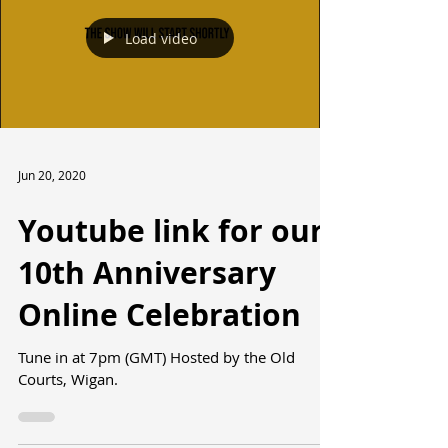
Load video
Jun 20, 2020
Youtube link for our
10th Anniversary
Online Celebration
Tune in at 7pm (GMT) Hosted by the Old
Courts, Wigan.