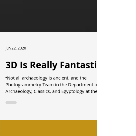
Jun 22, 2020
3D Is Really Fantastic
“Not all archaeology is ancient, and the
Photogrammetry Team in the Department of
Archaeology, Classics, and Egyptology at the
University...