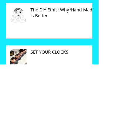
The DIY Ethic: Why ‘Hand Made’
is Better
SET YOUR CLOCKS
CORRECT FARE FOR THE
INTENDED DESTINATION.
Oh Blimey...It's (nearly)
Christmas!