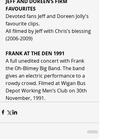
JEFF AND DOREEN’S FIRM 
FAVOURITES
Devoted fans Jeff and Doreen Jolly’s 
favourite clips.
All filmed by Jeff with Chris’s blessing 
(2006-2009)
FRANK AT THE DEN 1991
A full unedited concert with Frank 
the Oh-Blimey Big Band. The band 
gives an electric performance to a 
rowdy crowd. Filmed at Wigan Bus 
Depot Working Men’s Club on 30th 
November, 1991.