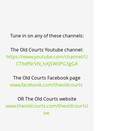
Tune in on any of these channels:
The Old Courts Youtube channel:
https://www.youtube.com/channel/U
CT9dfNrVN_lvXjSW0PG3gGA
The Old Courts Facebook page
www.facebook.com/theoldcourts
OR The Old Courts website
www.theoldcourts.com/theoldcourtsl
ive