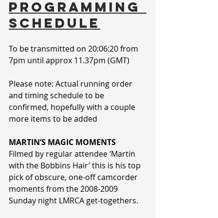
PROGRAMMING 
SCHEDULE
To be transmitted on 20:06:20 from 
7pm until approx 11.37pm (GMT)
Please note: Actual running order 
and timing schedule to be 
confirmed, hopefully with a couple 
more items to be added
MARTIN’S MAGIC MOMENTS
Filmed by regular attendee ‘Martin 
with the Bobbins Hair’ this is his top 
pick of obscure, one-off camcorder 
moments from the 2008-2009 
Sunday night LMRCA get-togethers.