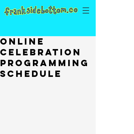
Online
Celebration
Programming
Schedule