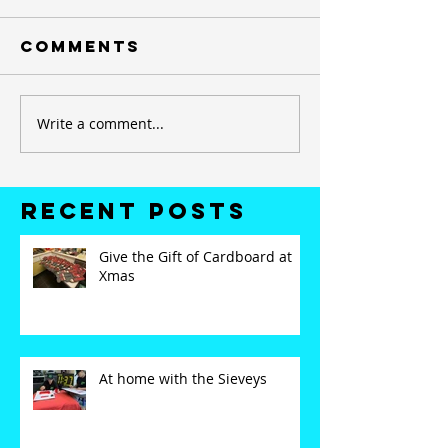
Comments
Write a comment...
Recent Posts
Give the Gift of Cardboard at
Xmas
At home with the Sieveys