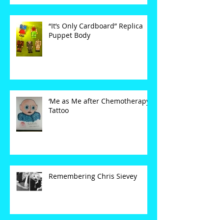
“It’s Only Cardboard” Replica
Puppet Body
‘Me as Me after Chemotherapy’
Tattoo
Remembering Chris Sievey