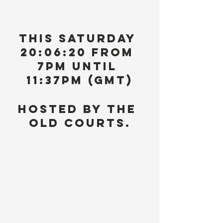
This Saturday 
20:06:20 from 
7pm until 
11:37pm (GMT)
Hosted by The 
Old Courts.