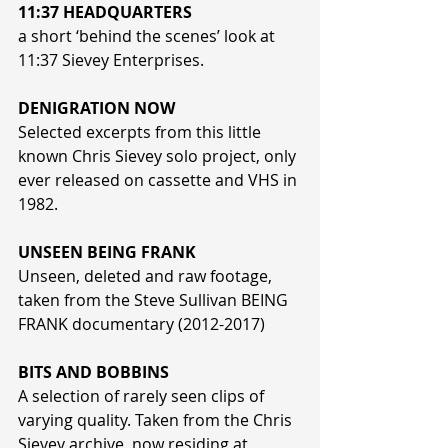
11:37 HEADQUARTERS
a short ‘behind the scenes’ look at 
11:37 Sievey Enterprises.
DENIGRATION NOW
Selected excerpts from this little 
known Chris Sievey solo project, only 
ever released on cassette and VHS in 
1982.
UNSEEN BEING FRANK
Unseen, deleted and raw footage, 
taken from the Steve Sullivan BEING 
FRANK documentary (2012-2017)
BITS AND BOBBINS
A selection of rarely seen clips of 
varying quality. Taken from the Chris 
Sievey archive, now residing at 