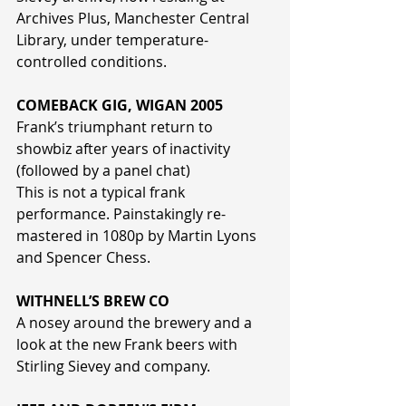
Archives Plus, Manchester Central 
Library, under temperature-
controlled conditions.
COMEBACK GIG, WIGAN 2005
Frank’s triumphant return to 
showbiz after years of inactivity 
(followed by a panel chat)
This is not a typical frank 
performance. Painstakingly re-
mastered in 1080p by Martin Lyons 
and Spencer Chess.
WITHNELL’S BREW CO
A nosey around the brewery and a 
look at the new Frank beers with 
Stirling Sievey and company.