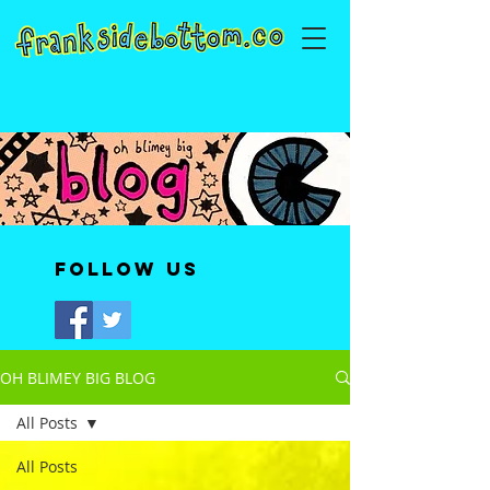
Follow Us
OH BLIMEY BIG BLOG
All Posts
All Posts