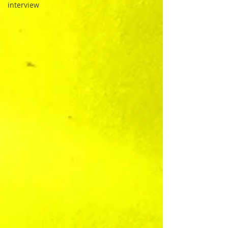
interview