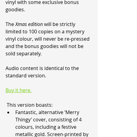
vinyl with some exclusive bonus 
goodies.
The 
Xmas edition
 will be strictly 
limited to 100 copies on a mystery 
vinyl colour, will never be re-pressed 
and the bonus goodies will not be 
sold separately.
Audio content is identical to the 
standard version.
Buy it here.
 This version boasts:
Fantastic, alternative ‘Merry 
Thingy’ cover, consisting of 4 
colours, including a festive 
metallic gold. Screen-printed by 