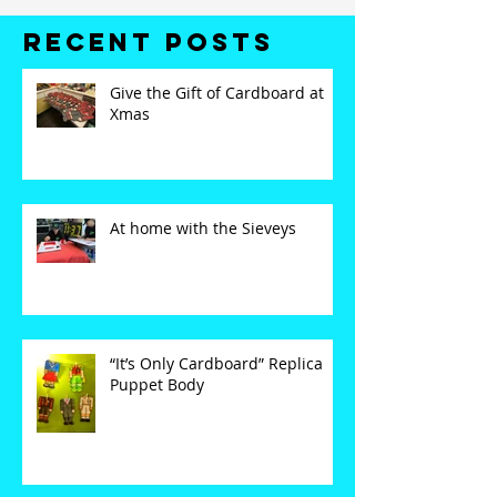
Recent Posts
Give the Gift of Cardboard at
Xmas
At home with the Sieveys
“It’s Only Cardboard” Replica
Puppet Body