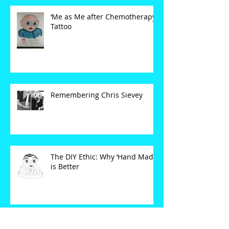
‘Me as Me after Chemotherapy’
Tattoo
Remembering Chris Sievey
The DIY Ethic: Why ‘Hand Made’
is Better
SET YOUR CLOCKS