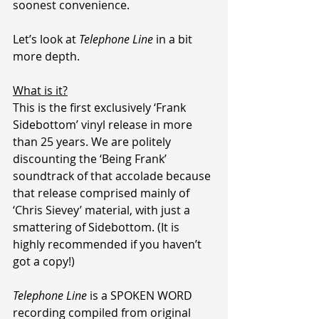
soonest convenience.
Let’s look at 
Telephone Line
 in a bit 
more depth.
What is it?
This is the first exclusively ‘Frank 
Sidebottom’ vinyl release in more 
than 25 years. We are politely 
discounting the ‘Being Frank’ 
soundtrack of that accolade because 
that release comprised mainly of 
‘Chris Sievey’ material, with just a 
smattering of Sidebottom. (It is 
highly recommended if you haven’t 
got a copy!)
Telephone Line
 is a SPOKEN WORD 
recording compiled from original 