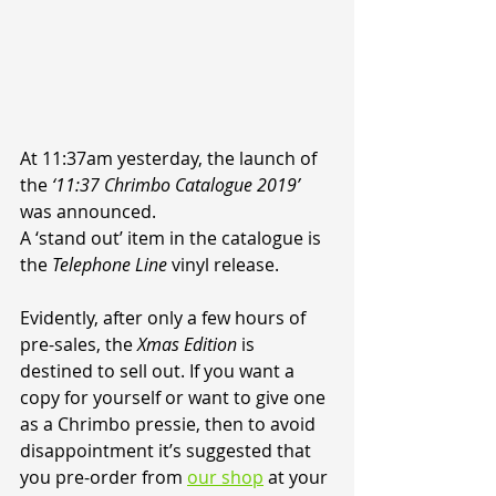
At 11:37am yesterday, the launch of 
the 
‘11:37 Chrimbo Catalogue 2019’
was announced.
A ‘stand out’ item in the catalogue is 
the 
Telephone Line
 vinyl release.
Evidently, after only a few hours of 
pre-sales, the 
Xmas Edition
 is 
destined to sell out. If you want a 
copy for yourself or want to give one 
as a Chrimbo pressie, then to avoid 
disappointment it’s suggested that 
you pre-order from 
our shop
 at your 