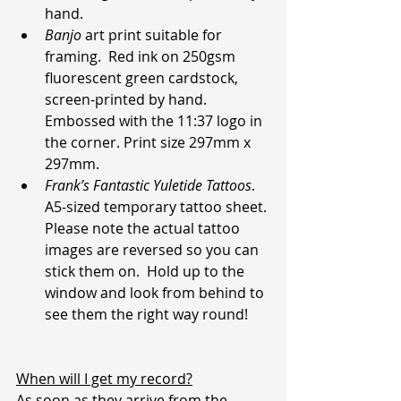
hand.
Banjo
 art print suitable for 
framing.  Red ink on 250gsm 
fluorescent green cardstock, 
screen-printed by hand. 
Embossed with the 11:37 logo in 
the corner. Print size 297mm x 
297mm.
Frank’s Fantastic Yuletide Tattoos
. 
A5-sized temporary tattoo sheet.
Please note the actual tattoo 
images are reversed so you can 
stick them on.  Hold up to the 
window and look from behind to 
see them the right way round!
When will I get my record?
As soon as they arrive from the 