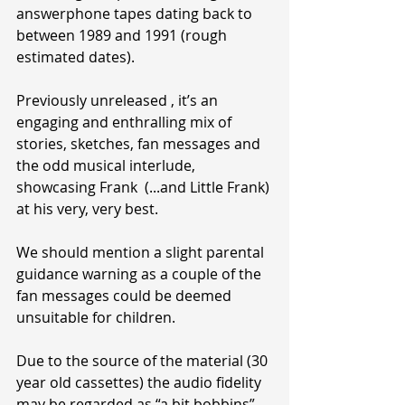
answerphone tapes dating back to 
between 1989 and 1991 (rough 
estimated dates).
Previously unreleased , it’s an 
engaging and enthralling mix of 
stories, sketches, fan messages and 
the odd musical interlude, 
showcasing Frank  (...and Little Frank) 
at his very, very best.
We should mention a slight parental 
guidance warning as a couple of the 
fan messages could be deemed 
unsuitable for children.
Due to the source of the material (30 
year old cassettes) the audio fidelity 
may be regarded as “a bit bobbins” 