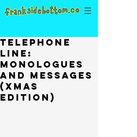
Telephone
Line:
Monologues
and Messages
(Xmas
Edition)