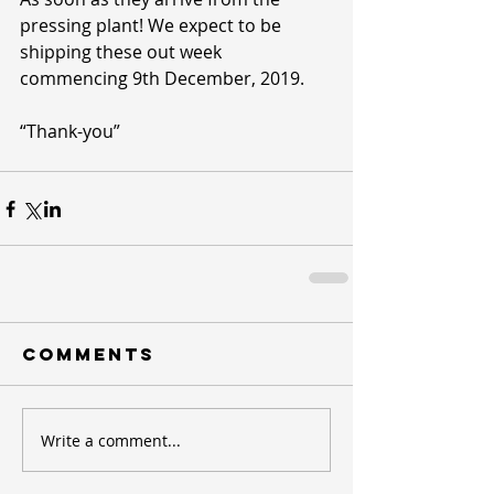
pressing plant! We expect to be 
shipping these out week 
commencing 9th December, 2019.
“Thank-you”
Comments
Write a comment...