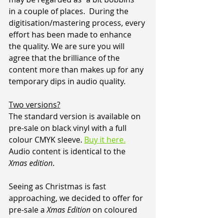
in a couple of places.  During the 
digitisation/mastering process, every 
effort has been made to enhance 
the quality. We are sure you will 
agree that the brilliance of the 
content more than makes up for any 
temporary dips in audio quality.
Two versions?
The standard version is available on 
pre-sale on black vinyl with a full 
colour CMYK sleeve. 
Buy it here.
Audio content is identical to the 
Xmas edition
.
Seeing as Christmas is fast 
approaching, we decided to offer for 
pre-sale a 
Xmas Edition
 on coloured 